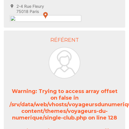
2-4 Rue Fleury
75018 Paris
RÉFÉRENT
Warning
: Trying to access array offset
on false in
/srv/data/web/vhosts/voyageursdunumeriq
content/themes/voyageurs-du-
numerique/single-club.php
on line
128