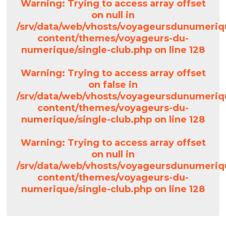
Warning
: Trying to access array offset
on null in
/srv/data/web/vhosts/voyageursdunumeriq
content/themes/voyageurs-du-
numerique/single-club.php
on line
128
Warning
: Trying to access array offset
on false in
/srv/data/web/vhosts/voyageursdunumeriq
content/themes/voyageurs-du-
numerique/single-club.php
on line
128
Warning
: Trying to access array offset
on null in
/srv/data/web/vhosts/voyageursdunumeriq
content/themes/voyageurs-du-
numerique/single-club.php
on line
128