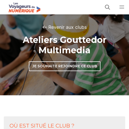
Revenir aux clubs
Ateliers Gouttedor
Multimedia
JE SOUHAITE REJOINDRE CE CLUB
OÙ EST SITUÉ LE CLUB ?