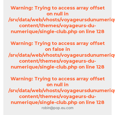
Warning
: Trying to access array offset
on null in
/srv/data/web/vhosts/voyageursdunumeriq
content/themes/voyageurs-du-
numerique/single-club.php
on line
128
Warning
: Trying to access array offset
on false in
/srv/data/web/vhosts/voyageursdunumeriq
content/themes/voyageurs-du-
numerique/single-club.php
on line
128
Warning
: Trying to access array offset
on null in
/srv/data/web/vhosts/voyageursdunumeriq
content/themes/voyageurs-du-
numerique/single-club.php
on line
128
robin@pop.eu.com