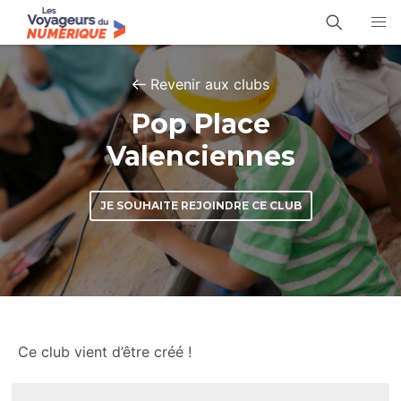
Revenir aux clubs
Pop Place
Valenciennes
JE SOUHAITE REJOINDRE CE CLUB
Ce club vient d’être créé !