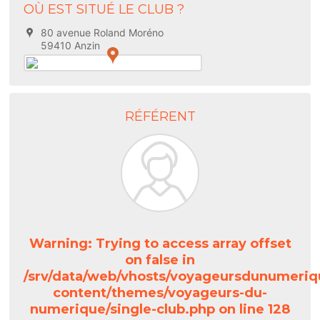
OÙ EST SITUÉ LE CLUB ?
80 avenue Roland Moréno
59410 Anzin
RÉFÉRENT
Warning
: Trying to access array offset
on false in
/srv/data/web/vhosts/voyageursdunumeriq
content/themes/voyageurs-du-
numerique/single-club.php
on line
128